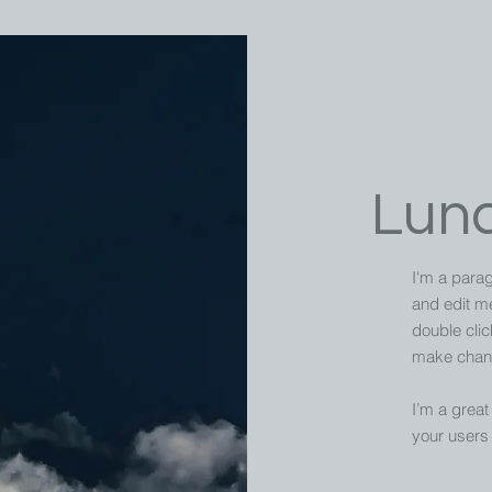
Lun
I'm a parag
and edit me.
double cli
make chang
I’m a great 
your users 