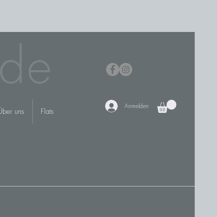
de
Anmelden
Über uns
Flats
N