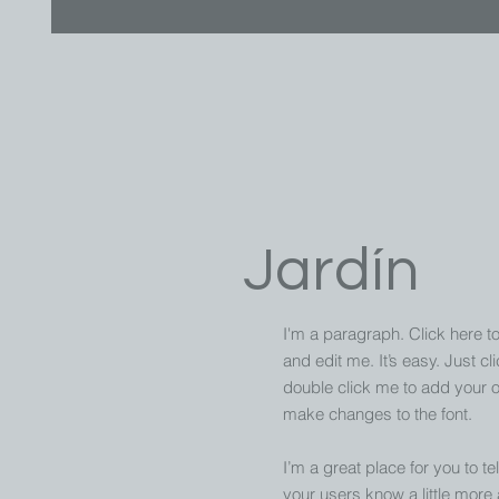
Jardín
I'm a paragraph. Click here t
and edit me. It’s easy. Just cli
double click me to add your 
make changes to the font.
I’m a great place for you to tel
your users know a little more