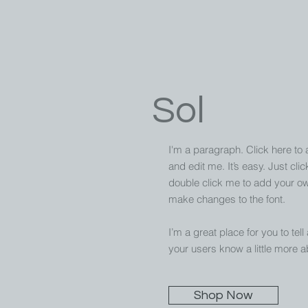
Sol
I'm a paragraph. Click here to
and edit me. It’s easy. Just clic
double click me to add your o
make changes to the font.
I’m a great place for you to tell
your users know a little more a
Shop Now