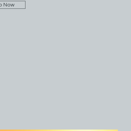
p Now