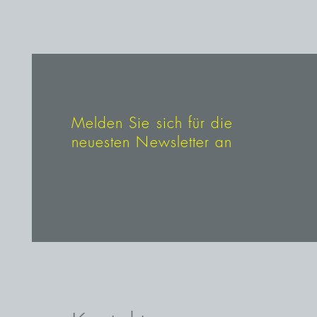
Melden Sie sich für die
neuesten Newsletter an