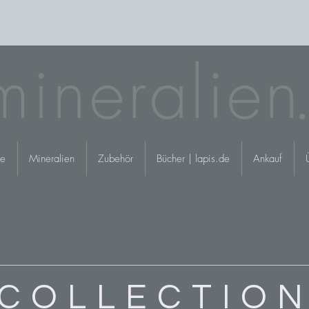
mineralie
n.
e
Mineralien
Zubehör
Bücher | lapis.de
Ankauf
COLLECTIO