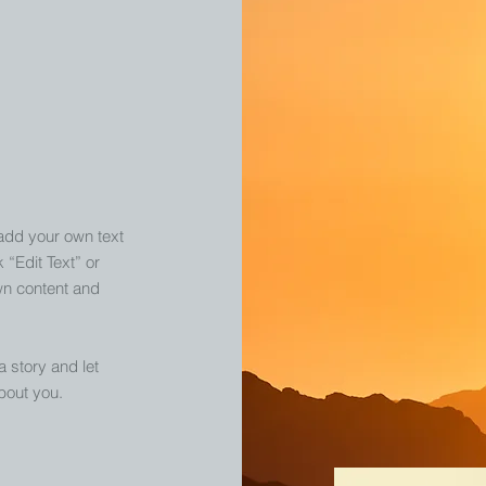
 add your own text
k “Edit Text” or
wn content and
 a story and let
bout you.