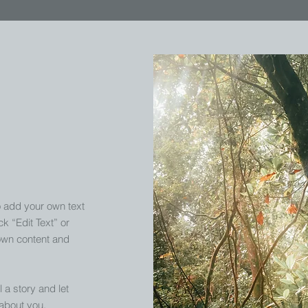
o add your own text
ck “Edit Text” or
own content and
l a story and let
 about you.