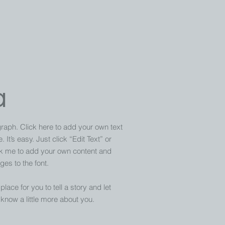
a
raph. Click here to add your own text
 It’s easy. Just click “Edit Text” or
ck me to add your own content and
es to the font.
place for you to tell a story and let
know a little more about you.