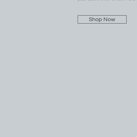
Shop Now